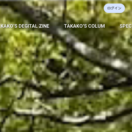
ログイン
KAKO'S DEGITAL ZINE
TAKAKO'S COLUM
SPEC