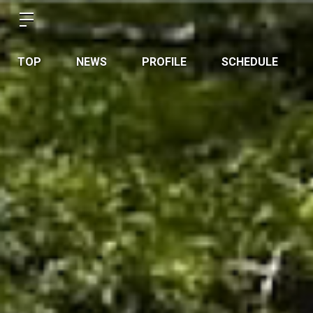
TOP
NEWS
PROFILE
SCHEDULE