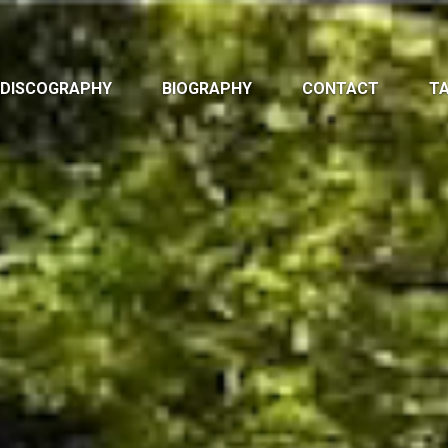
DISCOGRAPHY
BIOGRAPHY
CONTACT
TA