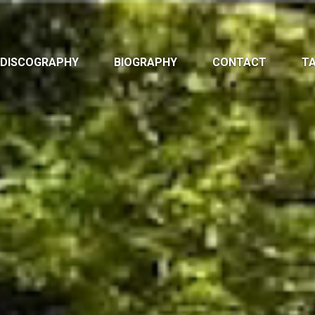
DISCOGRAPHY
BIOGRAPHY
CONTACT
TA