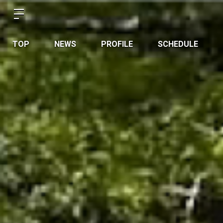
TOP
NEWS
PROFILE
SCHEDULE