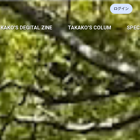
ログイン
KAKO'S DEGITAL ZINE
TAKAKO'S COLUM
SPEC