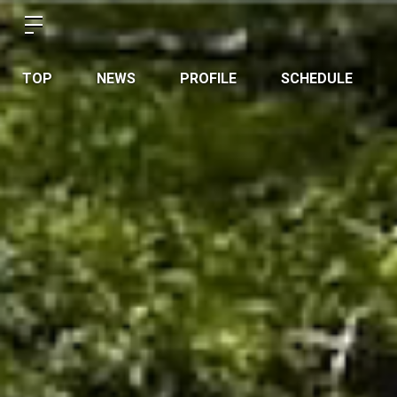
TOP
NEWS
PROFILE
SCHEDULE