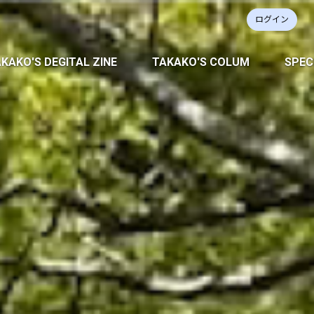
ログイン
KAKO'S DEGITAL ZINE
TAKAKO'S COLUM
SPEC