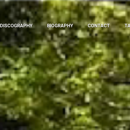
DISCOGRAPHY
BIOGRAPHY
CONTACT
TA