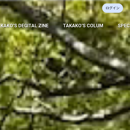
ログイン
KAKO'S DEGITAL ZINE
TAKAKO'S COLUM
SPEC