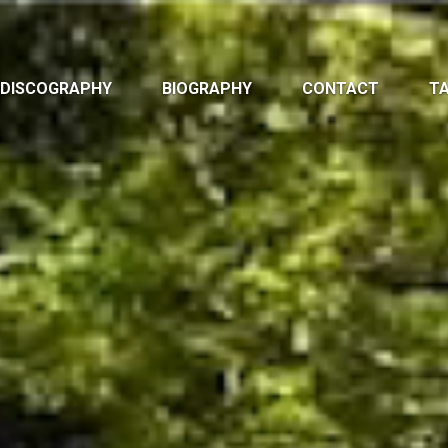
DISCOGRAPHY
BIOGRAPHY
CONTACT
TA