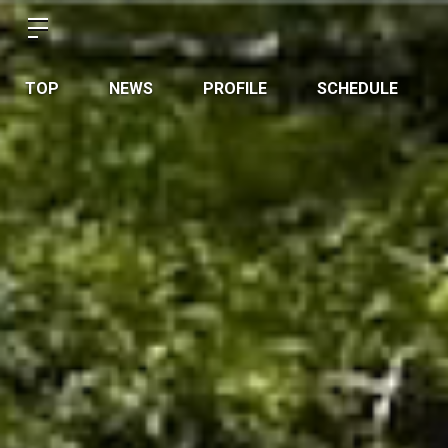
TOP
NEWS
PROFILE
SCHEDULE